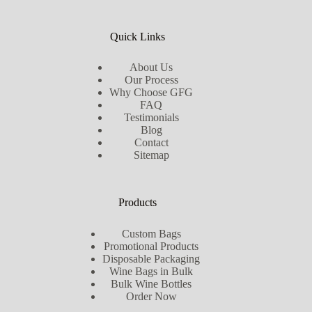
Quick Links
About Us
Our Process
Why Choose GFG
FAQ
Testimonials
Blog
Contact
Sitemap
Products
Custom Bags
Promotional Products
Disposable Packaging
Wine Bags in Bulk
Bulk Wine Bottles
Order Now