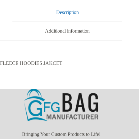
Description
Additional information
FLEECE HOODIES JAKCET
Bringing Your Custom Products to Life!