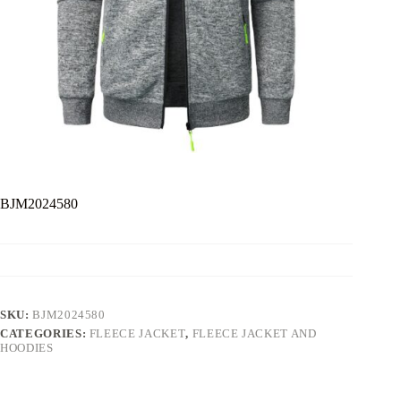
BJM2024580
SKU:
BJM2024580
CATEGORIES:
FLEECE JACKET
,
FLEECE JACKET AND
HOODIES