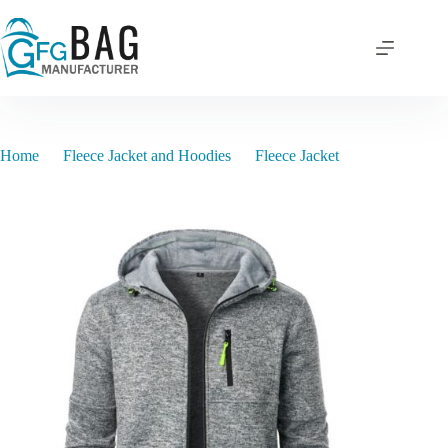
Skip
to
content
Home
Fleece Jacket and Hoodies
Fleece Jacket
BJM2024580