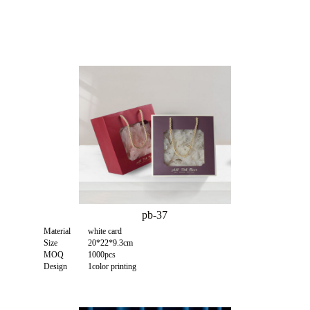
pb-37
Material
white card
Size
20*22*9.3cm
MOQ
1000pcs
Design
1color printing