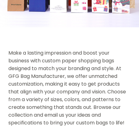
Make a lasting impression and boost your
business with
custom paper shopping bags
designed to match your branding and style. At
GFG Bag Manufacturer, we offer unmatched
customization, making it easy to get products
that align with your company and vision. Choose
from a variety of sizes, colors, and patterns to
create something that stands out. Browse our
collection and email us your ideas and
specifications to bring your custom bags to life!