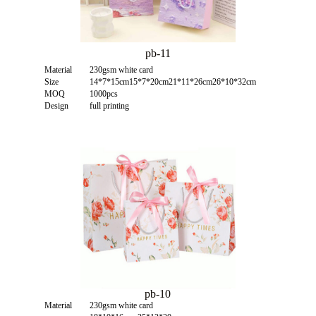
pb-11
Material
230gsm white card
Size
14*7*15cm15*7*20cm21*11*26cm26*10*32cm
MOQ
1000pcs
Design
full printing
pb-10
Material
230gsm white card