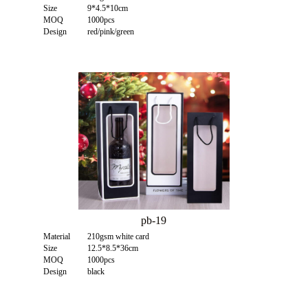
Size
9*4.5*10cm
MOQ
1000pcs
Design
red/pink/green
pb-19
Material
210gsm white card
Size
12.5*8.5*36cm
MOQ
1000pcs
Design
black