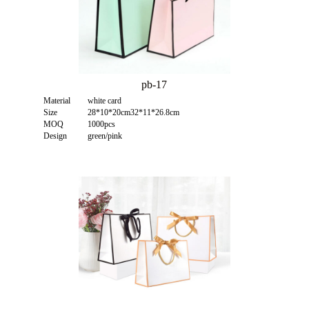
pb-17
Material
white card
Size
28*10*20cm32*11*26.8cm
MOQ
1000pcs
Design
green/pink