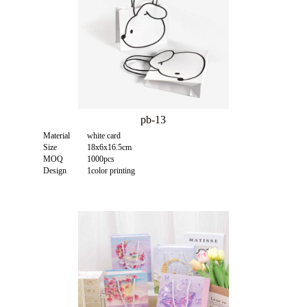
pb-13
Material
white card
Size
18x6x16.5cm
MOQ
1000pcs
Design
1color printing