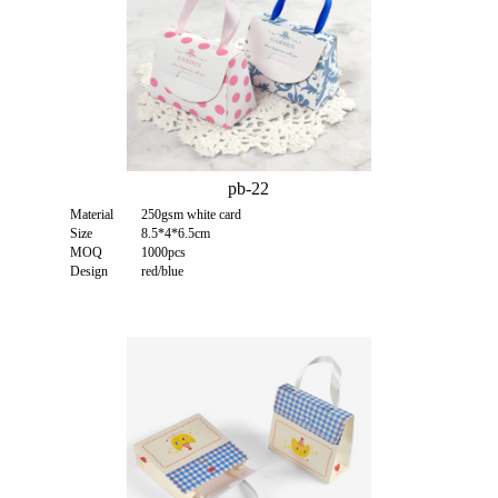
pb-22
Material
250gsm white card
Size
8.5*4*6.5cm
MOQ
1000pcs
Design
red/blue