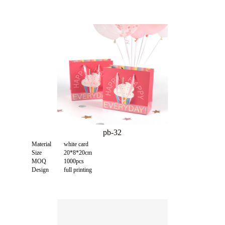
pb-32
Material
white card
Size
20*8*20cm
MOQ
1000pcs
Design
full printing