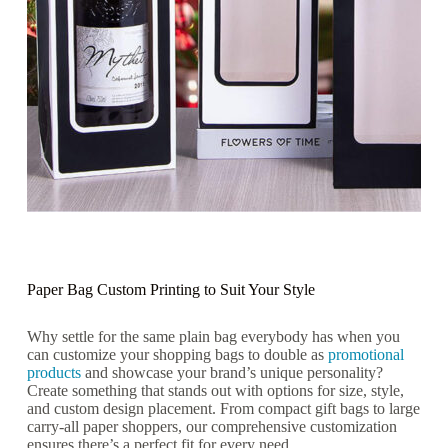
Paper Bag Custom Printing to Suit Your Style
Why settle for the same plain bag everybody has when you
can customize your shopping bags to double as
promotional
products
and showcase your brand’s unique personality?
Create something that stands out with options for size, style,
and custom design placement. From compact gift bags to large
carry-all paper shoppers, our comprehensive customization
ensures there’s a perfect fit for every need.