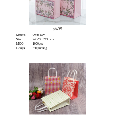
pb-35
Material
white card
Size
24.5*9.5*19.5cm
MOQ
1000pcs
Design
full printing