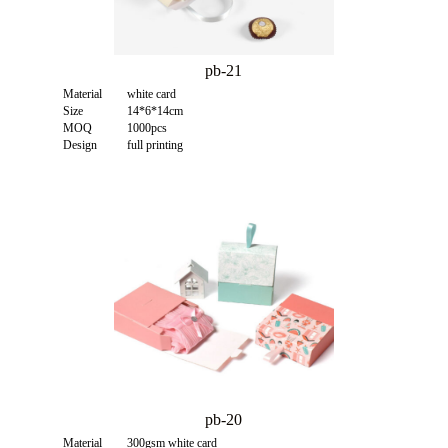
pb-21
Material
white card
Size
14*6*14cm
MOQ
1000pcs
Design
full printing
pb-20
Material
300gsm white card