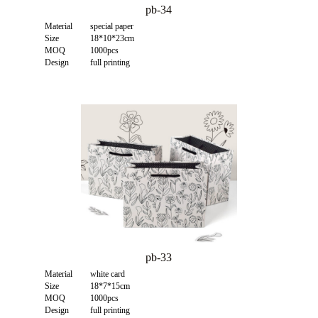
pb-34
Material
special paper
Size
18*10*23cm
MOQ
1000pcs
Design
full printing
pb-33
Material
white card
Size
18*7*15cm
MOQ
1000pcs
Design
full printing