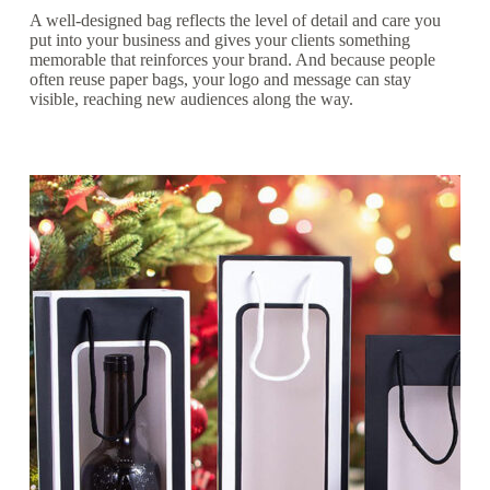
A well-designed bag reflects the level of detail and care you
put into your business and gives your clients something
memorable that reinforces your brand. And because people
often reuse paper bags, your logo and message can stay
visible, reaching new audiences along the way.