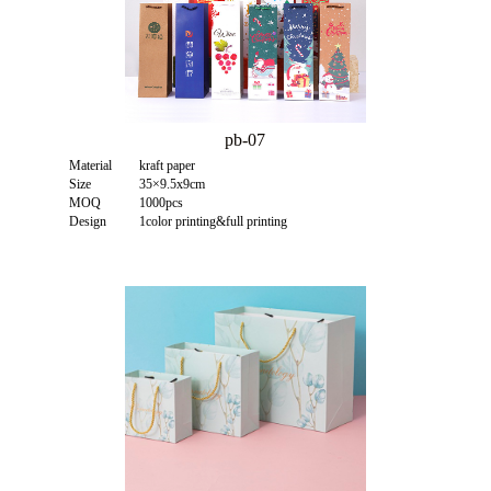
pb-07
Material
kraft paper
Size
35×9.5x9cm
MOQ
1000pcs
Design
1color printing&full printing