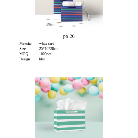
pb-26
Material
white card
Size
25*10*20cm
MOQ
1000pcs
Design
blue