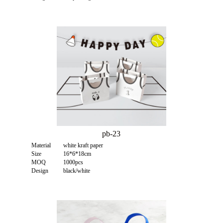
pb-23
Material
white kraft paper
Size
16*6*18cm
MOQ
1000pcs
Design
black/white