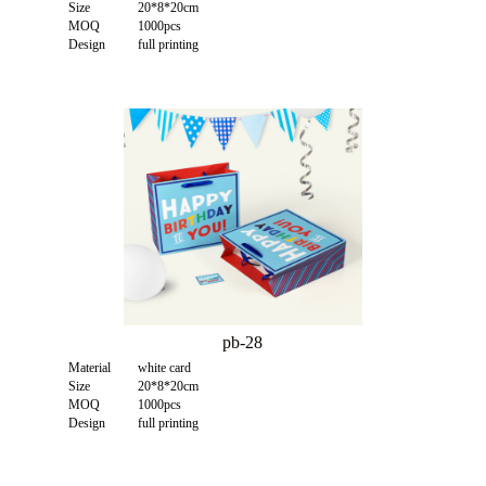
Size
20*8*20cm
MOQ
1000pcs
Design
full printing
pb-28
Material
white card
Size
20*8*20cm
MOQ
1000pcs
Design
full printing