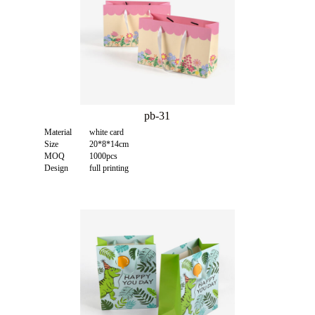
pb-31
Material
white card
Size
20*8*14cm
MOQ
1000pcs
Design
full printing