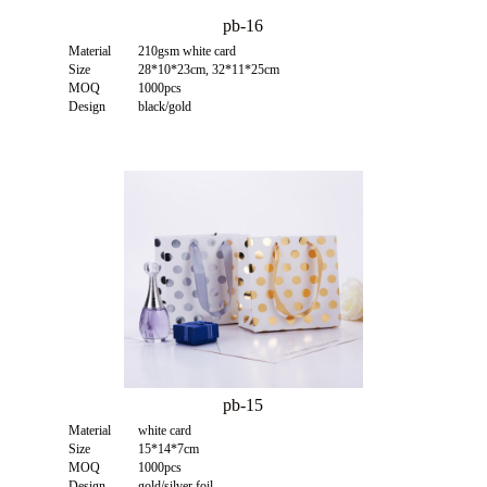
pb-16
Material
210gsm white card
Size
28*10*23cm, 32*11*25cm
MOQ
1000pcs
Design
black/gold
pb-15
Material
white card
Size
15*14*7cm
MOQ
1000pcs
Design
gold/silver foil