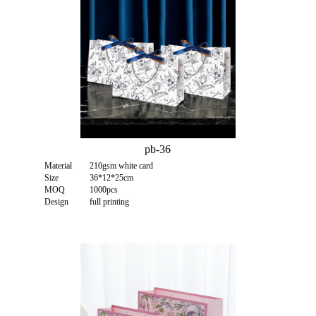
pb-36
Material
210gsm white card
Size
36*12*25cm
MOQ
1000pcs
Design
full printing