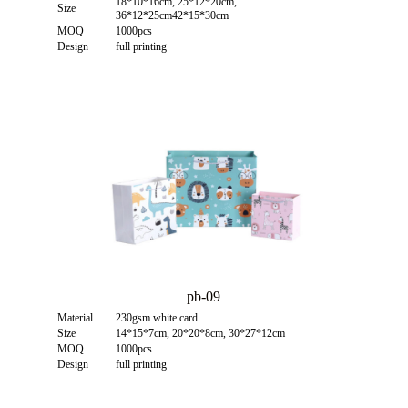
18*10*16cm, 25*12*20cm,
Size
36*12*25cm42*15*30cm
MOQ
1000pcs
Design
full printing
pb-09
Material
230gsm white card
Size
14*15*7cm, 20*20*8cm, 30*27*12cm
MOQ
1000pcs
Design
full printing