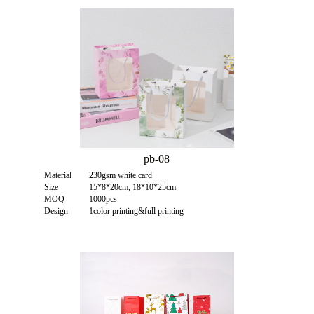
pb-08
Material
230gsm white card
Size
15*8*20cm, 18*10*25cm
MOQ
1000pcs
Design
1color printing&full printing