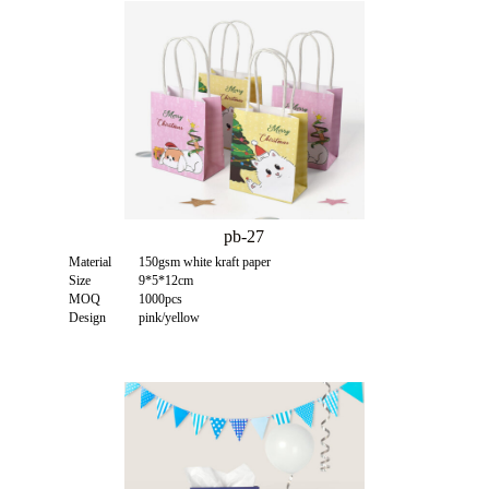
pb-27
Material
150gsm white kraft paper
Size
9*5*12cm
MOQ
1000pcs
Design
pink/yellow