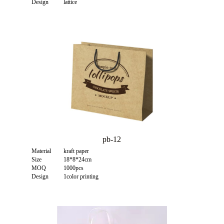
Design
lattice
pb-12
Material
kraft paper
Size
18*8*24cm
MOQ
1000pcs
Design
1color printing