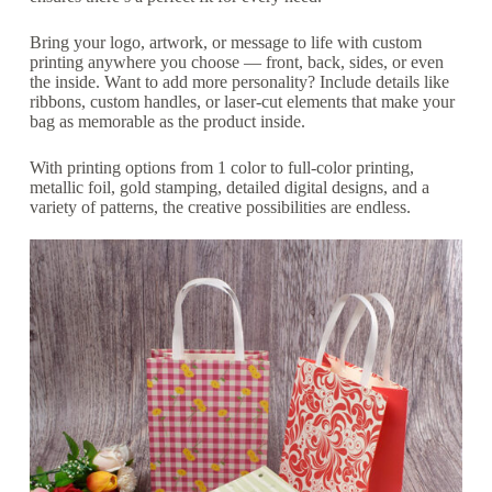
Bring your logo, artwork, or message to life with custom
printing anywhere you choose — front, back, sides, or even
the inside. Want to add more personality? Include details like
ribbons, custom handles, or laser-cut elements that make your
bag as memorable as the product inside.
With printing options from 1 color to full-color printing,
metallic foil, gold stamping, detailed digital designs, and a
variety of patterns, the creative possibilities are endless.