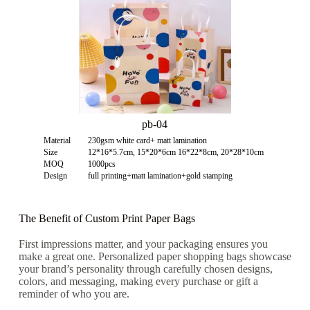
pb-04
Material
230gsm white card+ matt lamination
Size
12*16*5.7cm, 15*20*6cm 16*22*8cm, 20*28*10cm
MOQ
1000pcs
Design
full printing+matt lamination+gold stamping
The Benefit of Custom Print Paper Bags
First impressions matter, and your packaging ensures you
make a great one.
Personalized paper shopping bags
showcase
your brand’s personality through carefully chosen designs,
colors, and messaging, making every purchase or gift a
reminder of who you are.