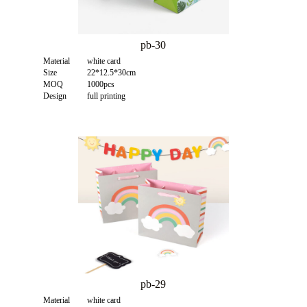
pb-30
Material
white card
Size
22*12.5*30cm
MOQ
1000pcs
Design
full printing
pb-29
Material
white card