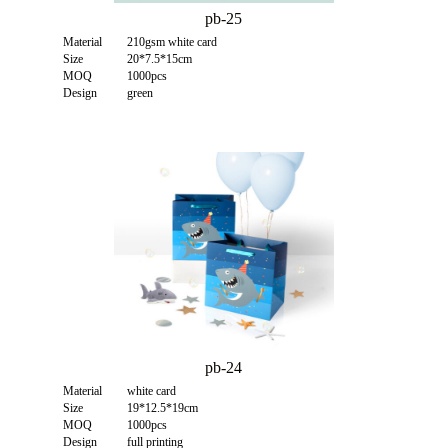
pb-25
Material
210gsm white card
Size
20*7.5*15cm
MOQ
1000pcs
Design
green
pb-24
Material
white card
Size
19*12.5*19cm
MOQ
1000pcs
Design
full printing