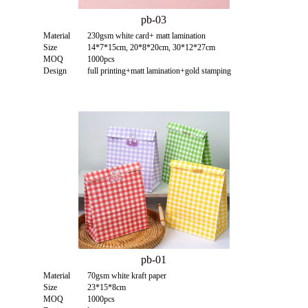
pb-03
Material
230gsm white card+ matt lamination
Size
14*7*15cm, 20*8*20cm, 30*12*27cm
MOQ
1000pcs
Design
full printing+matt lamination+gold stamping
pb-01
Material
70gsm white kraft paper
Size
23*15*8cm
MOQ
1000pcs