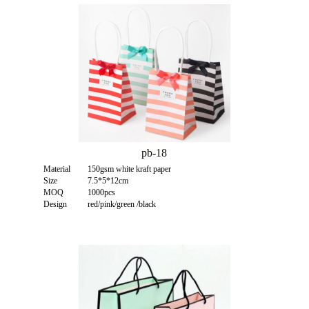
pb-18
Material
150gsm white kraft paper
Size
7.5*5*12cm
MOQ
1000pcs
Design
red/pink/green /black