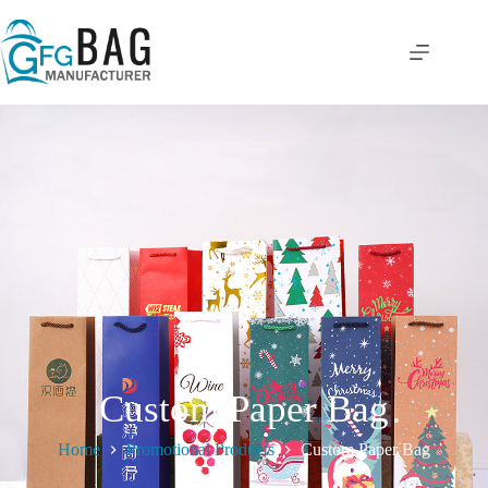
Custom Paper Bag
Home
Promotional Products
Custom Paper Bag