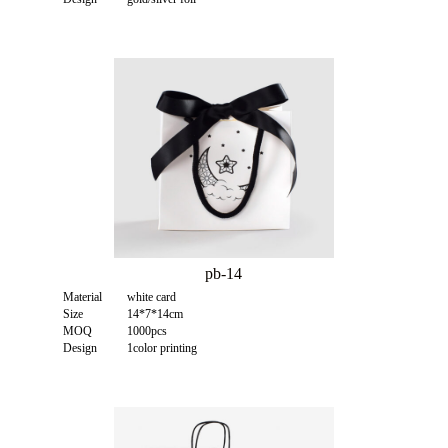
pb-14
Material
white card
Size
14*7*14cm
MOQ
1000pcs
Design
1color printing