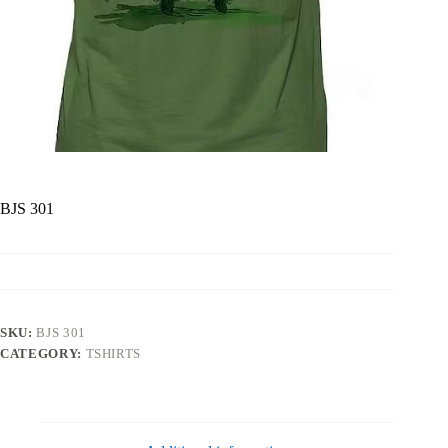
BJS 301
SKU:
BJS 301
CATEGORY:
TSHIRTS