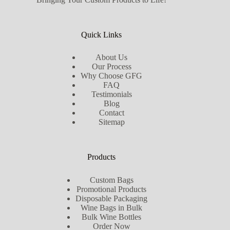
Quick Links
About Us
Our Process
Why Choose GFG
FAQ
Testimonials
Blog
Contact
Sitemap
Products
Custom Bags
Promotional Products
Disposable Packaging
Wine Bags in Bulk
Bulk Wine Bottles
Order Now