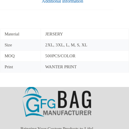
Additional information
Material
JERSERY
Size
2XL, 3XL, L, M, S, XL
MOQ
500PCS/COLOR
Print
WANTER PRINT
Bringing Your Custom Products to Life!