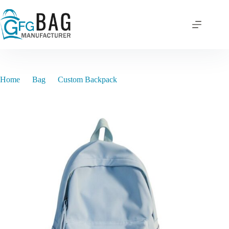
Skip
to
content
Home
Bag
Custom Backpack
TY2024BP012