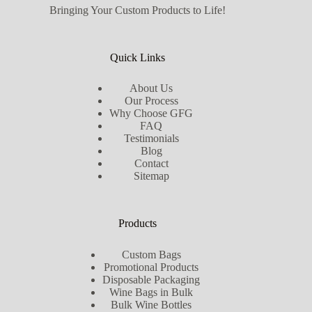
Bringing Your Custom Products to Life!
Quick Links
About Us
Our Process
Why Choose GFG
FAQ
Testimonials
Blog
Contact
Sitemap
Products
Custom Bags
Promotional Products
Disposable Packaging
Wine Bags in Bulk
Bulk Wine Bottles