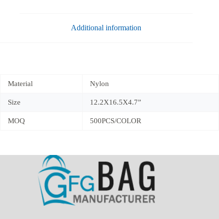
Additional information
Material
Nylon
Size
12.2X16.5X4.7”
MOQ
500PCS/COLOR