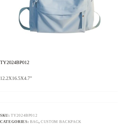
TY2024BP012
12.2X16.5X4.7”
SKU:
TY2024BP012
CATEGORIES:
BAG
,
CUSTOM BACKPACK