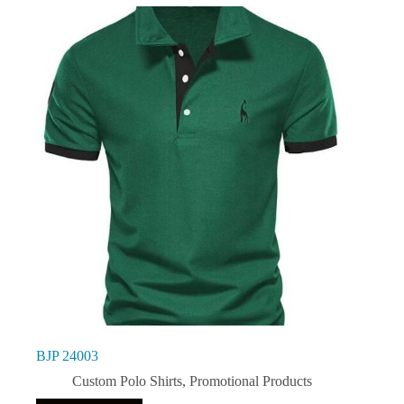
BJP 24003
Custom Polo Shirts
,
Promotional Products