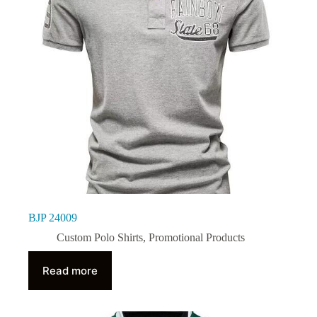
BJP 24009
Custom Polo Shirts
,
Promotional Products
Read more