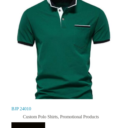
BJP 24010
Custom Polo Shirts
,
Promotional Products