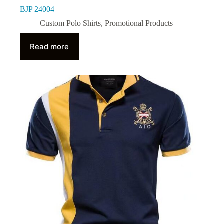
BJP 24004
Custom Polo Shirts
,
Promotional Products
Read more