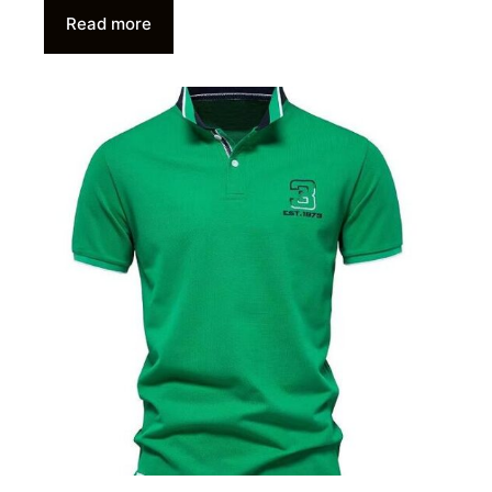
Read more