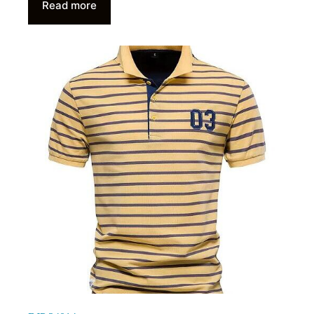
Read more