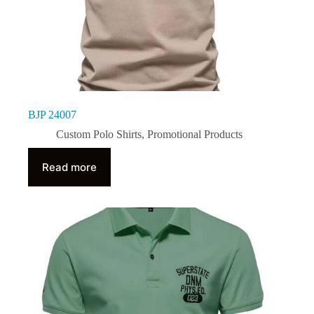
BJP 24007
Custom Polo Shirts
,
Promotional Products
Read more