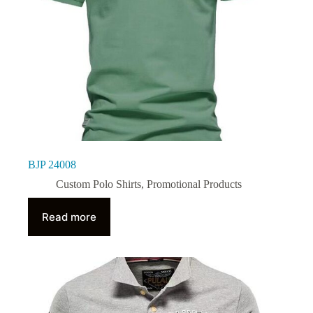
BJP 24008
Custom Polo Shirts
,
Promotional Products
Read more