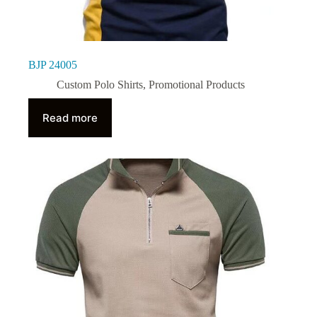
BJP 24005
Custom Polo Shirts
,
Promotional Products
Read more