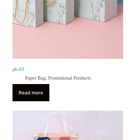
pb-03
Paper Bag
,
Promotional Products
Read more