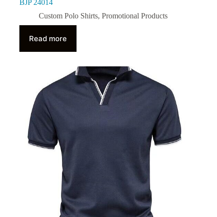
BJP 24014
Custom Polo Shirts
,
Promotional Products
Read more