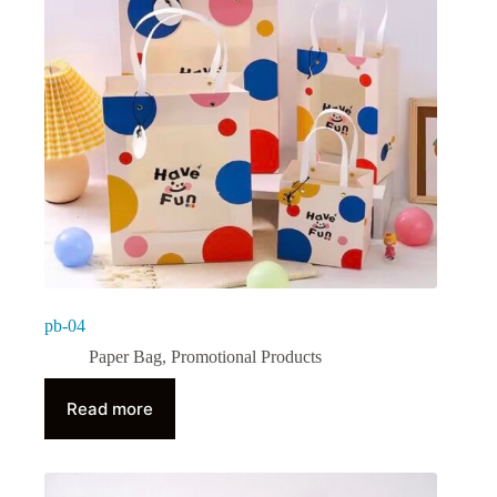
pb-04
Paper Bag
,
Promotional Products
Read more