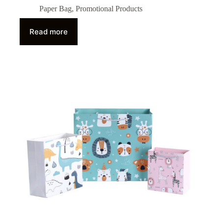
Paper Bag
,
Promotional Products
Read more