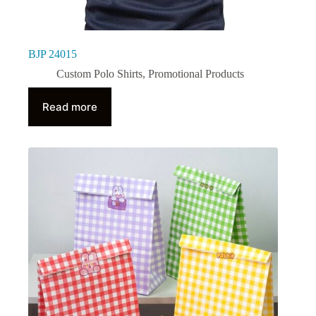
BJP 24015
Custom Polo Shirts
,
Promotional Products
Read more