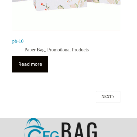
pb-10
Paper Bag
,
Promotional Products
Read more
NEXT