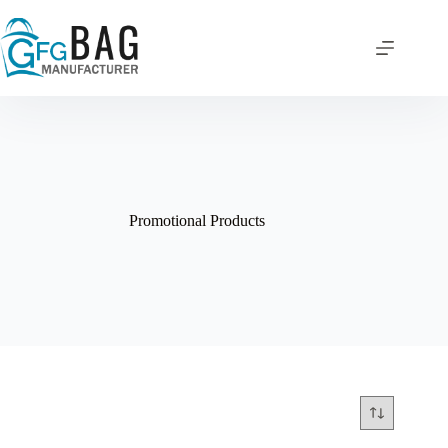
Skip
to
content
Promotional Products