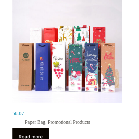
pb-07
Paper Bag
,
Promotional Products
Read more