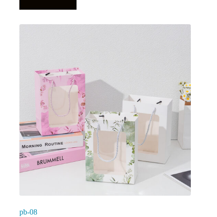
pb-08