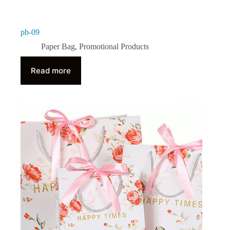
pb-09
Paper Bag
,
Promotional Products
Read more