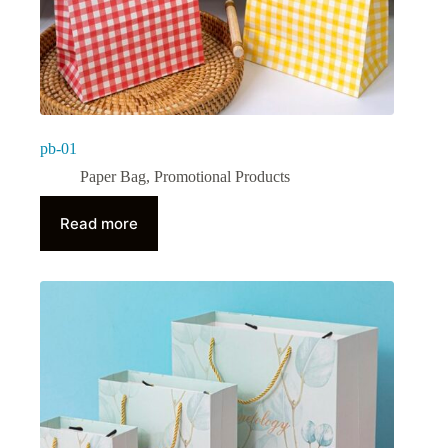
pb-01
Paper Bag
,
Promotional Products
Read more