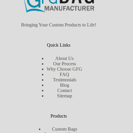
Bringing Your Custom Products to Life!
Quick Links
About Us
Our Process
Why Choose GFG
FAQ
Testimonials
Blog
Contact
Sitemap
Products
Custom Bags