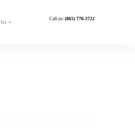
Call us:
(865) 770-3722
 Us