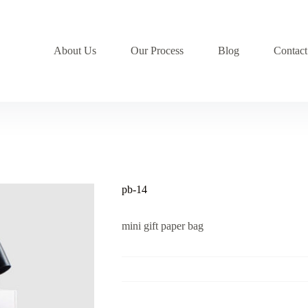
About Us
Our Process
Blog
Contact
pb-14
mini gift paper bag