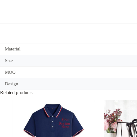
Material
Size
MOQ
Design
Related products