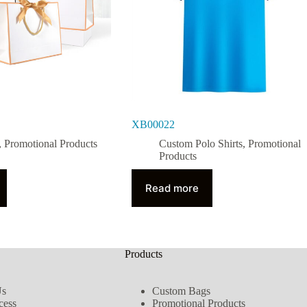
XB00022
,
Promotional Products
Custom Polo Shirts
,
Promotional
Products
Read more
Products
Us
Custom Bags
cess
Promotional Products