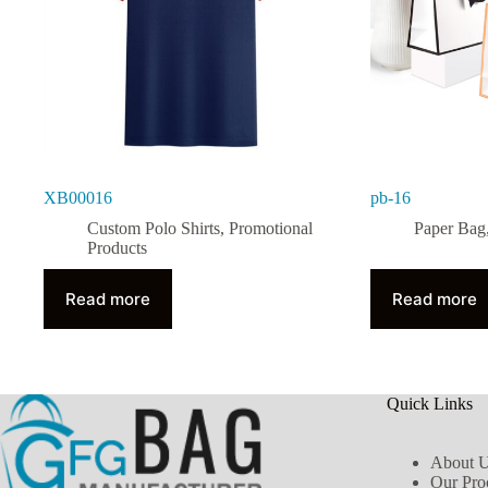
XB00016
pb-16
Custom Polo Shirts
,
Promotional
Paper Bag
Products
Read more
Read more
Quick Links
About 
Our Pro