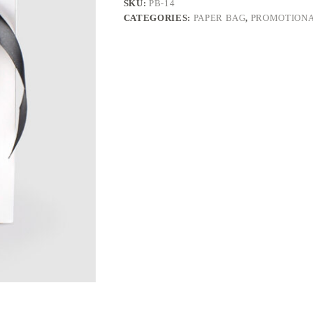
SKU:
PB-14
CATEGORIES:
PAPER BAG
,
PROMOTIONA