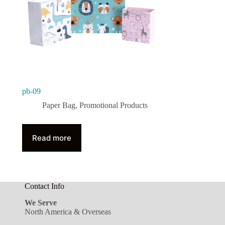
pb-09
Paper Bag
,
Promotional Products
Read more
Contact Info
We Serve
North America & Overseas