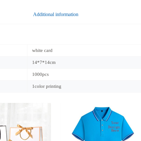
Additional information
white card
14*7*14cm
1000pcs
1color printing