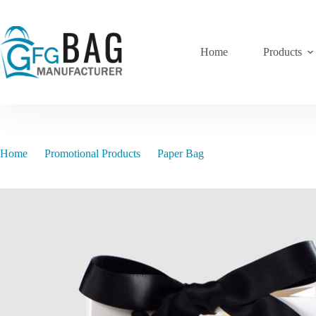
Skip
to
content
Home
Products
Home
Promotional Products
Paper Bag
pb-14