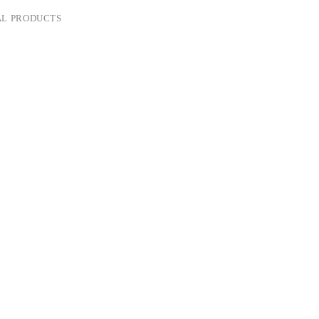
L PRODUCTS