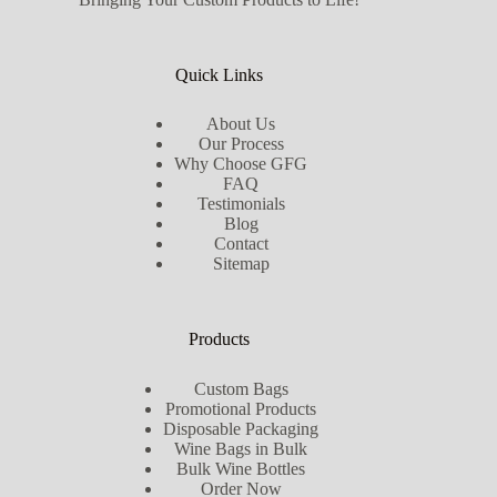
Quick Links
About Us
Our Process
Why Choose GFG
FAQ
Testimonials
Blog
Contact
Sitemap
Products
Custom Bags
Promotional Products
Disposable Packaging
Wine Bags in Bulk
Bulk Wine Bottles
Order Now