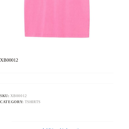
XB00012
SKU:
XB00012
CATEGORY:
TSHIRTS