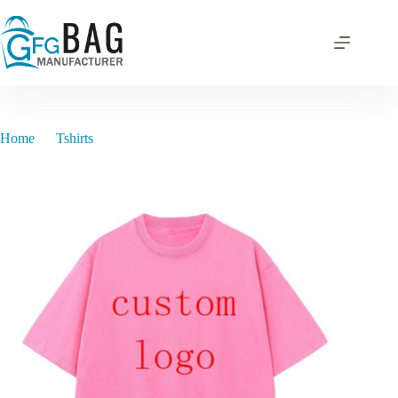
Skip
to
content
Home
Tshirts
XB00012