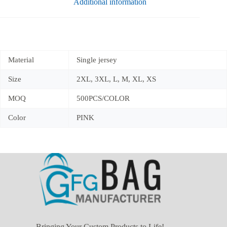
Additional information
Material
Single jersey
Size
2XL, 3XL, L, M, XL, XS
MOQ
500PCS/COLOR
Color
PINK
Bringing Your Custom Products to Life!